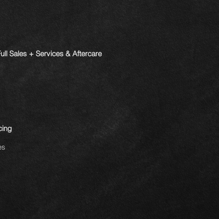
ll Sales + Services & Aftercare
cing
es