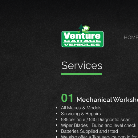
HOM
Services
01
Mechanical Worksh
All Makes & Models
Servicing & Repairs
£85per hour / £40 Diagnostic scan
Wiper Blades , Bulbs and level
check 
Batteries Supplied and fitted
We also offer a Tyre service pop in fo