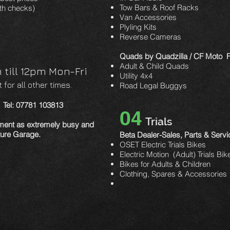
Tow Bars & Roof Racks
th checks)
Van Accessories
Plyling Kits
Reverse Cameras
Quads by Quadzilla / CF Moto Fu
Adult & Child Quads
till 12pm Mon-Fri
Utility 4x4
for all other times.
Road Legal Buggys
s Tel: 07781 103813
04
Trials
tment as extremely busy and
nture Garage.
Beta Dealer-Sales, Parts & Servi
OSET Electric Trials Bikes
Electric Motion (Adult) Trials Bik
Bikes for Adults & Children
Clothing, Spares & Accessories