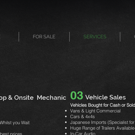
E
FOR SALE
SERVICES
03
Vehicle Sales
op & Onsite Mechanic
Vehicles Bought for Cash or So
Vans & Light Commercial
Cars & 4x4s
Japanese Imports (Specialist for
Whilst you Wait
Huge Range of Trailers Availab
In-Car Audio
r best prices