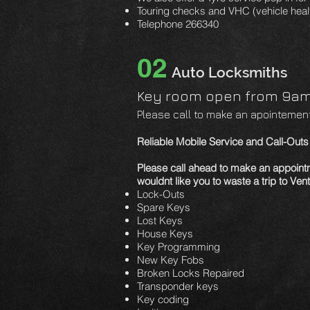
Touring checks and VHC (vehicle heal
Telephone 266340
02
Auto Locksmiths
Key room open from 9am 
Please call to make an apointement 
Reliable Mobile Service and Call-Out
Please call ahead to make an appoin
wouldnt like you to waste a
trip to Ve
Lock-Outs
Spare Keys
Lost Keys
House Keys
Key Programming
New Key Fobs
Broken Locks Repaired
Transponder keys
Key coding