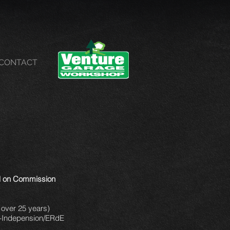
CONTACT
ld on Commission
 over 25 years)
le-Indepension/ERdE